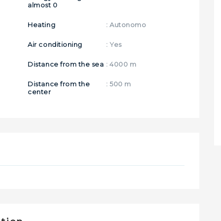
almost 0
Heating
: Autonomo
Air conditioning
: Yes
Distance from the sea
: 4000 m
Distance from the
: 500 m
center