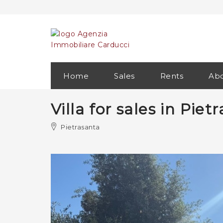
Home
Sales
Rents
Abo
Villa for sales in Pie
Pietrasanta