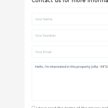
Contact us for more inform
I have read the terms of the privacy po