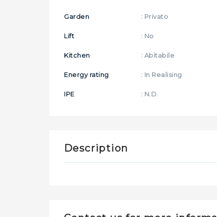
Garden
: Privato
Lift
: No
Kitchen
: Abitabile
Energy rating
: In Realising
IPE
: N.D.
Description