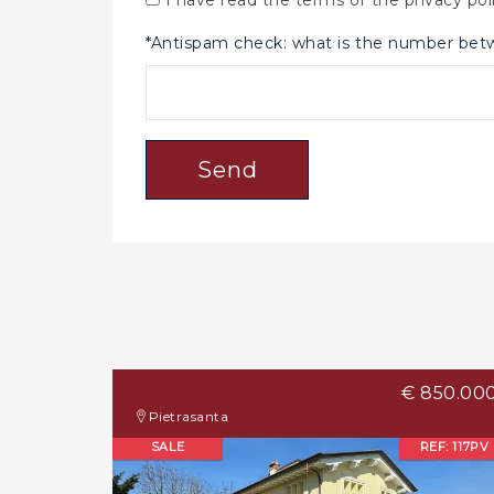
*Antispam check: what is the number be
Send
€ 850.00
Pietrasanta
SALE
REF: 117PV