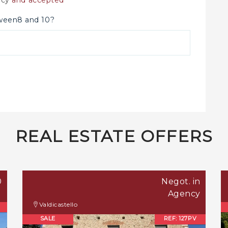
tween8 and 10?
REAL ESTATE OFFERS
0
Negot. in
Agency
Valdicastello
SALE
REF: 127PV