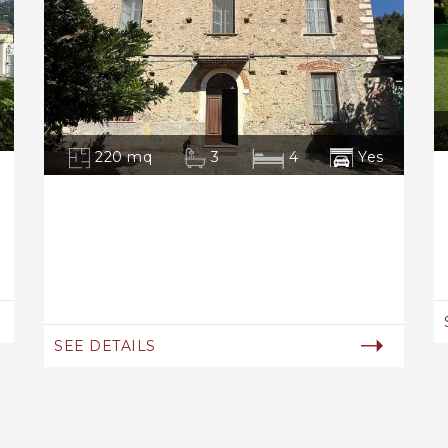
220 mq
3
4
Yes
SEE DETAILS