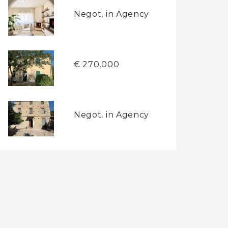
Negot. in Agency
€ 270.000
Negot. in Agency