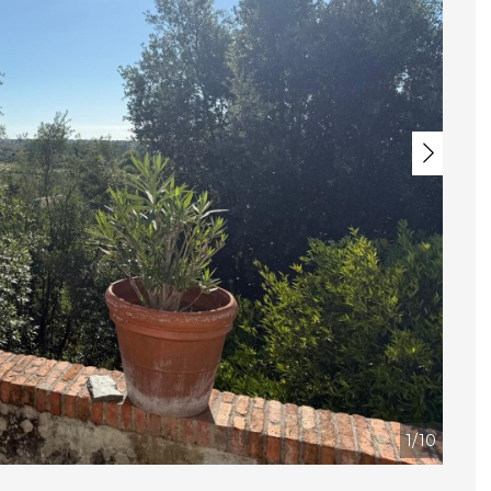
Next
1/10