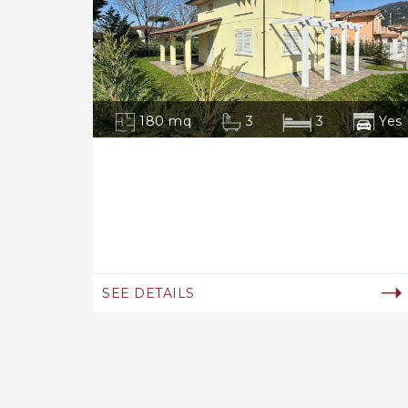
180 mq
3
3
Yes
SEE DETAILS