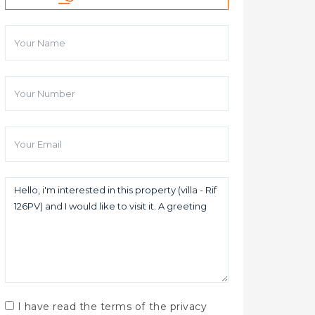
I have read the terms of the privacy