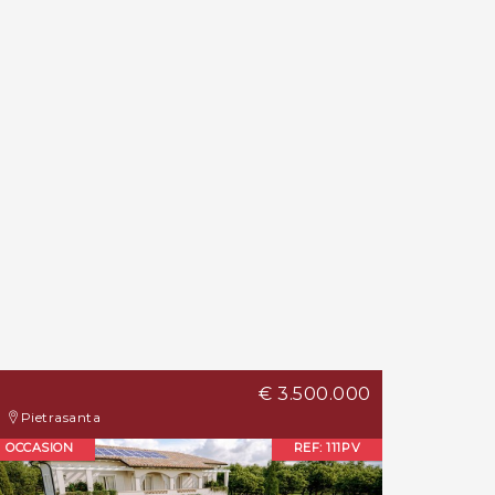
€ 3.500.000
Pietrasanta
OCCASION
REF: 111PV