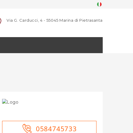
Via G. Carducci, 4 - 55045 Marina di Pietrasanta
0584745733