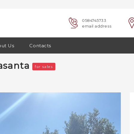
0584745733
email address
ut Us
Contacts
trasanta
for sales