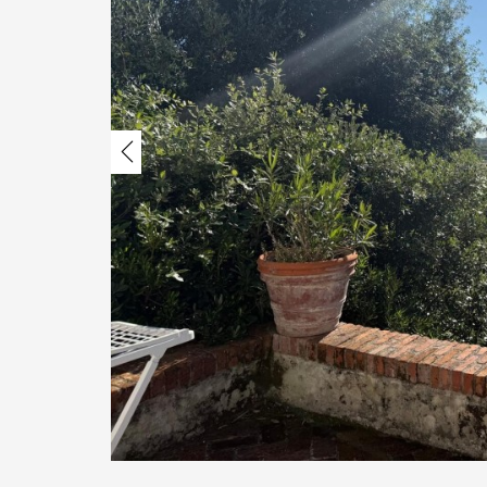
Previous