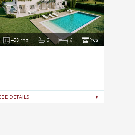
450 mq
6
6
Yes
SEE DETAILS