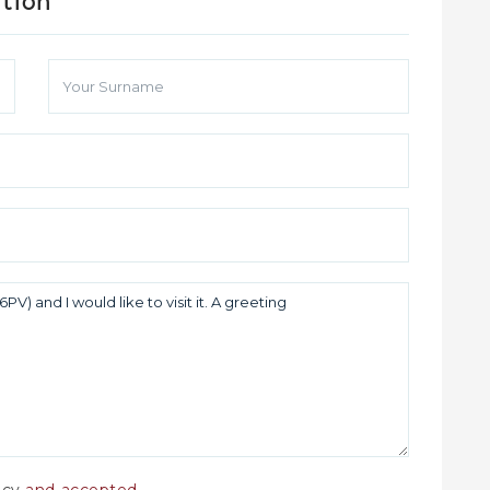
ation
licy
and accepted