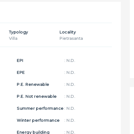
Typology
Locality
Villa
Pietrasanta
EPI
: N.D.
EPE
: N.D.
P.E. Renewable
: N.D.
P.E. Not renewable
: N.D.
Summer performance
: N.D.
Winter performance
: N.D.
Energy building
: N.D.