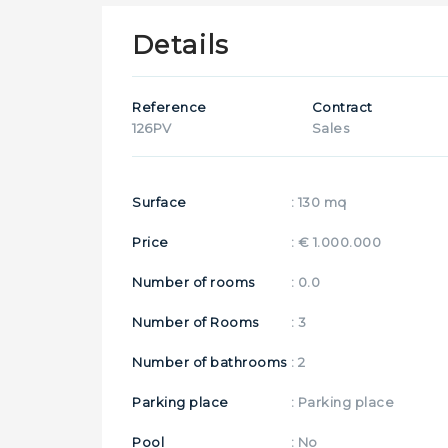
Details
Reference
Contract
126PV
Sales
Surface
: 130 mq
Price
: € 1.000.000
Number of rooms
: 0.0
Number of Rooms
: 3
Number of bathrooms
: 2
Parking place
: Parking place
Pool
: No