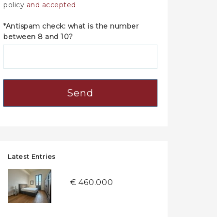
policy
and accepted
*Antispam check: what is the number
between 8 and 10?
Send
Latest Entries
€ 460.000